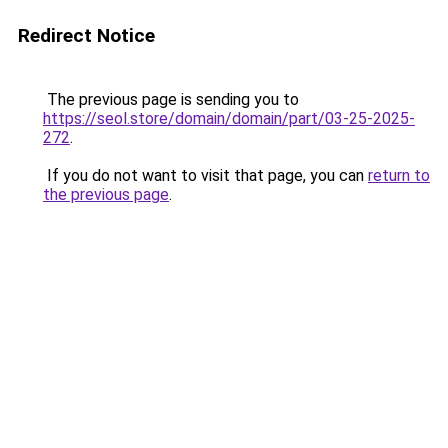
Redirect Notice
The previous page is sending you to
https://seol.store/domain/domain/part/03-25-2025-
272
.
If you do not want to visit that page, you can
return to
the previous page
.