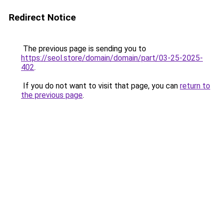
Redirect Notice
The previous page is sending you to
https://seol.store/domain/domain/part/03-25-2025-
402
.
If you do not want to visit that page, you can
return to
the previous page
.