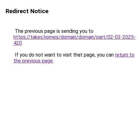
Redirect Notice
The previous page is sending you to
https://takes.homes/domain/domain/part/02-03-2025-
420
.
If you do not want to visit that page, you can
return to
the previous page
.