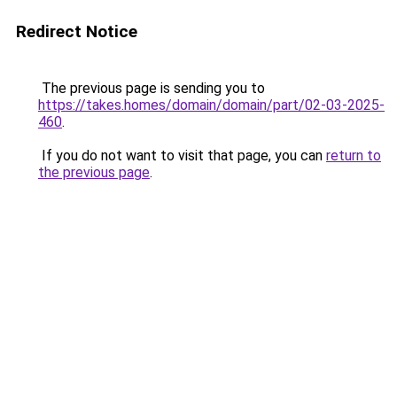
Redirect Notice
The previous page is sending you to
https://takes.homes/domain/domain/part/02-03-2025-
460
.
If you do not want to visit that page, you can
return to
the previous page
.