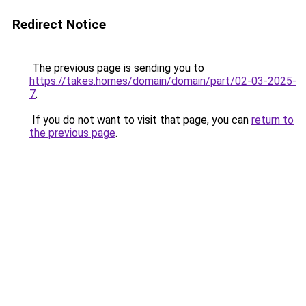
Redirect Notice
The previous page is sending you to
https://takes.homes/domain/domain/part/02-03-2025-
7
.
If you do not want to visit that page, you can
return to
the previous page
.