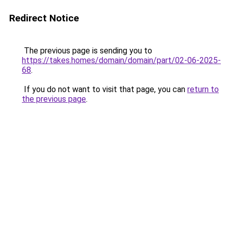
Redirect Notice
The previous page is sending you to
https://takes.homes/domain/domain/part/02-06-2025-
68
.
If you do not want to visit that page, you can
return to
the previous page
.