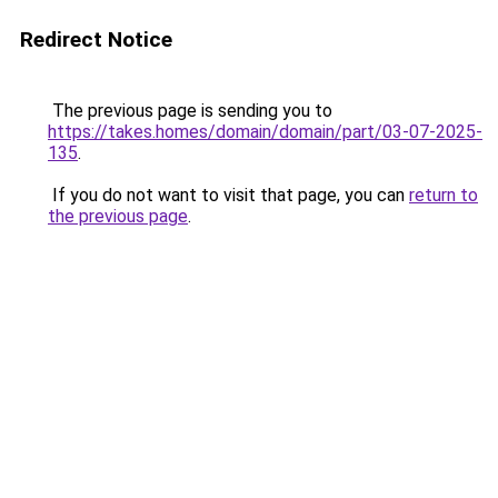
Redirect Notice
The previous page is sending you to
https://takes.homes/domain/domain/part/03-07-2025-
135
.
If you do not want to visit that page, you can
return to
the previous page
.