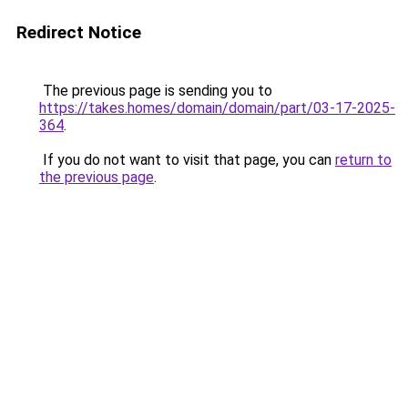
Redirect Notice
The previous page is sending you to
https://takes.homes/domain/domain/part/03-17-2025-
364
.
If you do not want to visit that page, you can
return to
the previous page
.