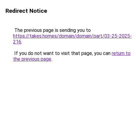
Redirect Notice
The previous page is sending you to
https://takes.homes/domain/domain/part/03-25-2025-
216
.
If you do not want to visit that page, you can
return to
the previous page
.