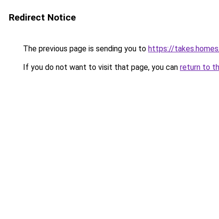
Redirect Notice
The previous page is sending you to
https://takes.home
If you do not want to visit that page, you can
return to t