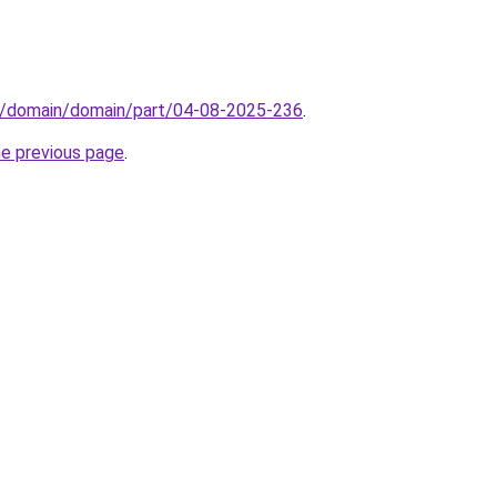
s/domain/domain/part/04-08-2025-236
.
he previous page
.