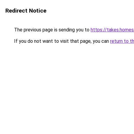
Redirect Notice
The previous page is sending you to
https://takes.home
If you do not want to visit that page, you can
return to t