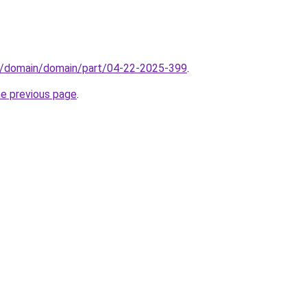
s/domain/domain/part/04-22-2025-399
.
he previous page
.