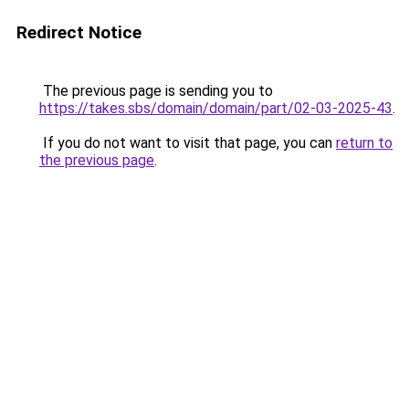
Redirect Notice
The previous page is sending you to
https://takes.sbs/domain/domain/part/02-03-2025-43
.
If you do not want to visit that page, you can
return to
the previous page
.