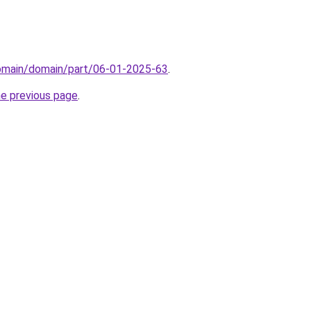
domain/domain/part/06-01-2025-63
.
he previous page
.