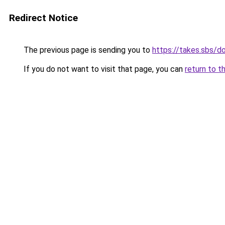
Redirect Notice
The previous page is sending you to
https://takes.sbs/
If you do not want to visit that page, you can
return to t