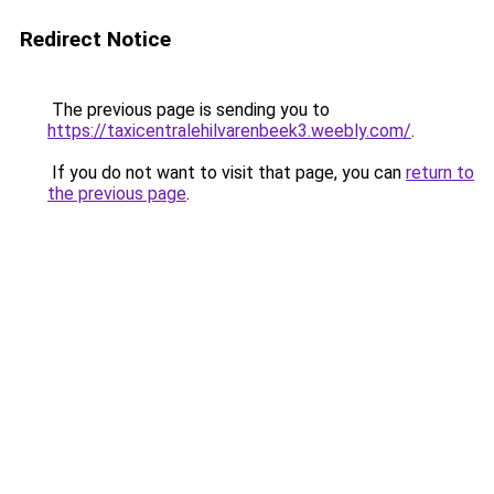
Redirect Notice
The previous page is sending you to
https://taxicentralehilvarenbeek3.weebly.com/
.
If you do not want to visit that page, you can
return to
the previous page
.