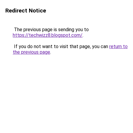
Redirect Notice
The previous page is sending you to
https://techwizz8.blogspot.com/
.
If you do not want to visit that page, you can
return to
the previous page
.