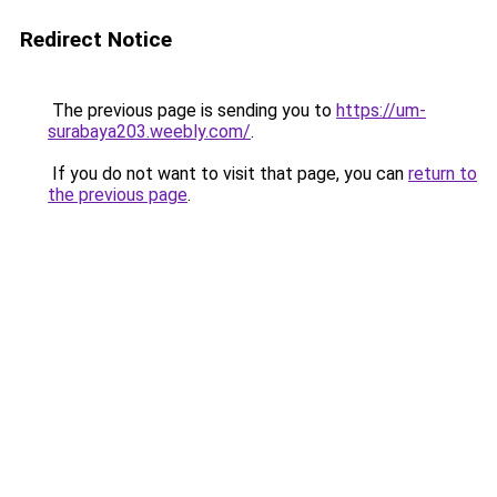
Redirect Notice
The previous page is sending you to
https://um-
surabaya203.weebly.com/
.
If you do not want to visit that page, you can
return to
the previous page
.