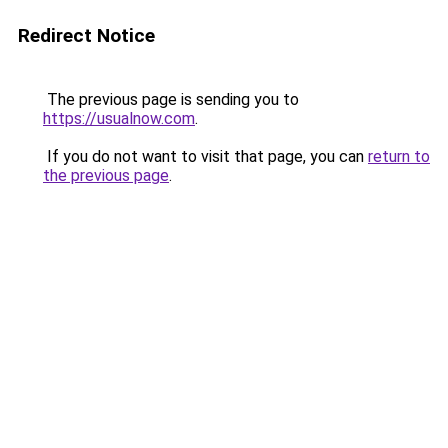
Redirect Notice
The previous page is sending you to
https://usualnow.com
.
If you do not want to visit that page, you can
return to
the previous page
.