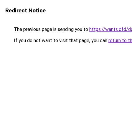
Redirect Notice
The previous page is sending you to
https://wants.cfd/
If you do not want to visit that page, you can
return to t