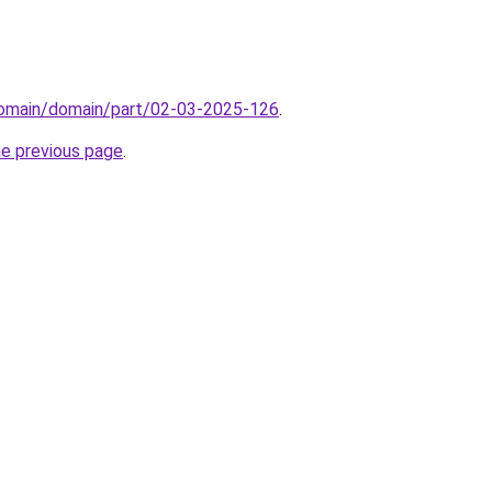
domain/domain/part/02-03-2025-126
.
he previous page
.