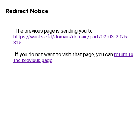
Redirect Notice
The previous page is sending you to
https://wants.cfd/domain/domain/part/02-03-2025-
315
.
If you do not want to visit that page, you can
return to
the previous page
.