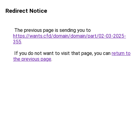
Redirect Notice
The previous page is sending you to
https://wants.cfd/domain/domain/part/02-03-2025-
355
.
If you do not want to visit that page, you can
return to
the previous page
.