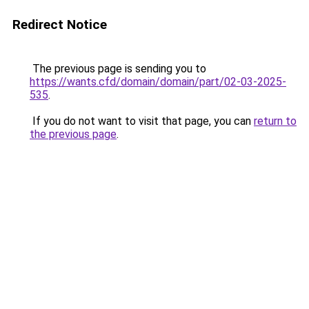
Redirect Notice
The previous page is sending you to
https://wants.cfd/domain/domain/part/02-03-2025-
535
.
If you do not want to visit that page, you can
return to
the previous page
.