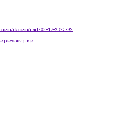
domain/domain/part/03-17-2025-92
.
he previous page
.