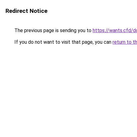
Redirect Notice
The previous page is sending you to
https://wants.cfd/
If you do not want to visit that page, you can
return to t