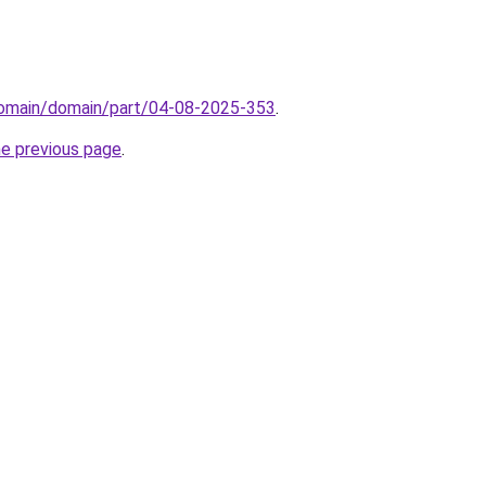
domain/domain/part/04-08-2025-353
.
he previous page
.