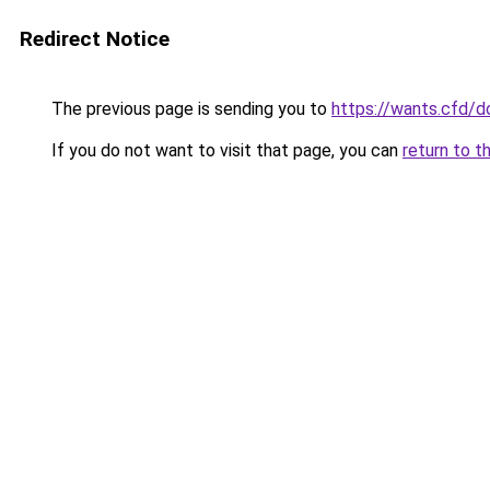
Redirect Notice
The previous page is sending you to
https://wants.cfd/
If you do not want to visit that page, you can
return to t