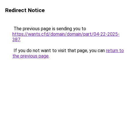
Redirect Notice
The previous page is sending you to
https://wants.cfd/domain/domain/part/04-22-2025-
387
.
If you do not want to visit that page, you can
return to
the previous page
.