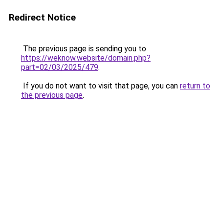
Redirect Notice
The previous page is sending you to
https://weknow.website/domain.php?
part=02/03/2025/479
.
If you do not want to visit that page, you can
return to
the previous page
.