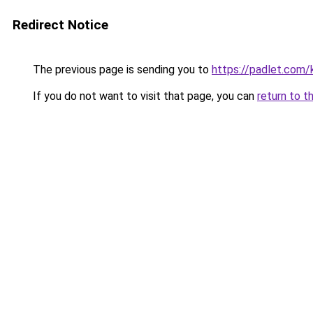
Redirect Notice
The previous page is sending you to
https://padlet.com
If you do not want to visit that page, you can
return to t