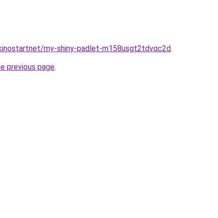
/kinostartnet/my-shiny-padlet-m158usgt2tdvqc2d
.
he previous page
.