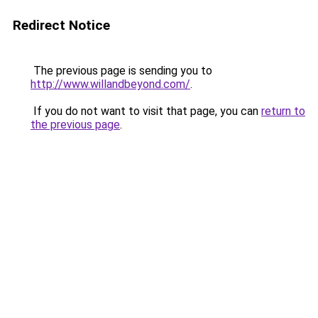
Redirect Notice
The previous page is sending you to
http://www.willandbeyond.com/
.
If you do not want to visit that page, you can
return to
the previous page
.