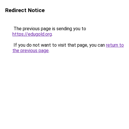
Redirect Notice
The previous page is sending you to
https://edugold.org
.
If you do not want to visit that page, you can
return to
the previous page
.