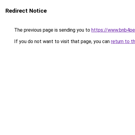
Redirect Notice
The previous page is sending you to
https://www.bnb4p
If you do not want to visit that page, you can
return to t