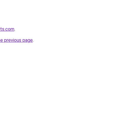
ets.com
.
he previous page
.