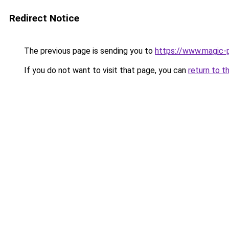
Redirect Notice
The previous page is sending you to
https://www.magic-p
If you do not want to visit that page, you can
return to t