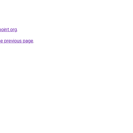
oint.org
.
he previous page
.