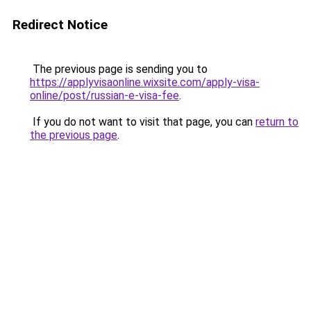
Redirect Notice
The previous page is sending you to
https://applyvisaonline.wixsite.com/apply-visa-
online/post/russian-e-visa-fee
.
If you do not want to visit that page, you can
return to
the previous page
.