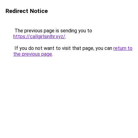
Redirect Notice
The previous page is sending you to
https://callgirlsinlhr.xyz/
.
If you do not want to visit that page, you can
return to
the previous page
.