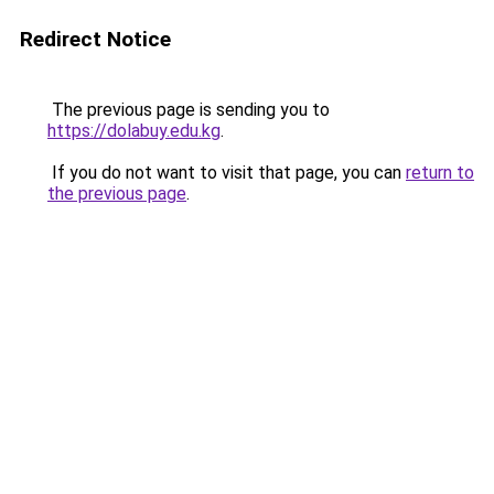
Redirect Notice
The previous page is sending you to
https://dolabuy.edu.kg
.
If you do not want to visit that page, you can
return to
the previous page
.