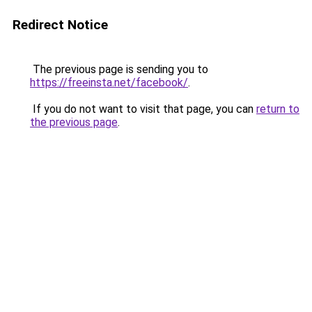
Redirect Notice
The previous page is sending you to
https://freeinsta.net/facebook/
.
If you do not want to visit that page, you can
return to
the previous page
.